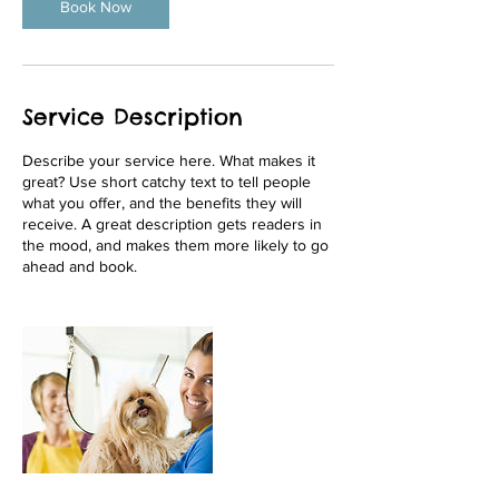
Book Now
Service Description
Describe your service here. What makes it
great? Use short catchy text to tell people
what you offer, and the benefits they will
receive. A great description gets readers in
the mood, and makes them more likely to go