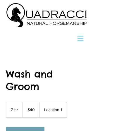
Wash and
Groom
40
US
2 hr
2
$40
Location 1
dollars
h
r