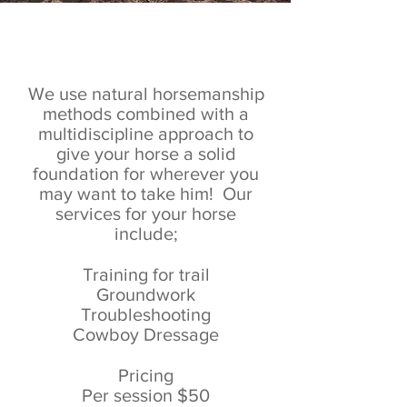
Horse Training
We use natural horsemanship
methods combined with a
multidiscipline approach to
give your horse a solid
foundation for wherever you
may want to take him! Our
services for your horse
include;
Training for trail
Groundwork
Troubleshooting
Cowboy Dressage
Pricing
Per session $50