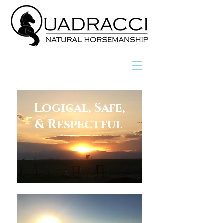
Logical, Safe,
& Respectful