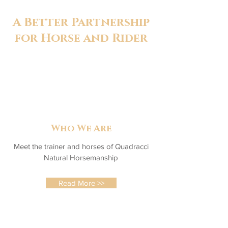
A Better Partnership
for Horse and Rider
Who We Are
Meet the trainer and horses of Quadracci
Natural Horsemanship
Read More >>