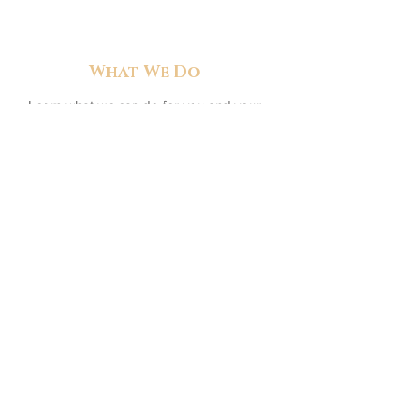
What We Do
Learn what we can do for you and your
horse
Read More >>
Get In Touch
We're always happy to answer your
questions